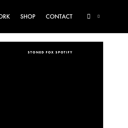
ORK
SHOP
CONTACT
STONED FOX SPOTIFY