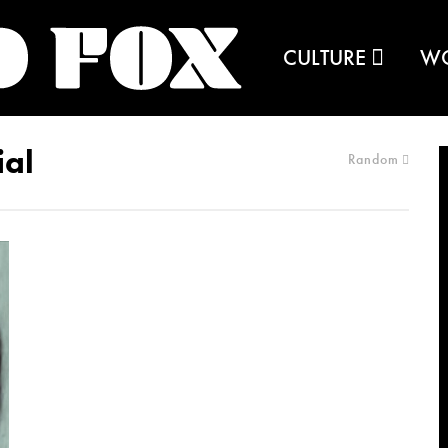
CULTURE
W
ial
Random