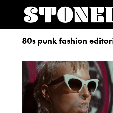
80s punk fashion editor