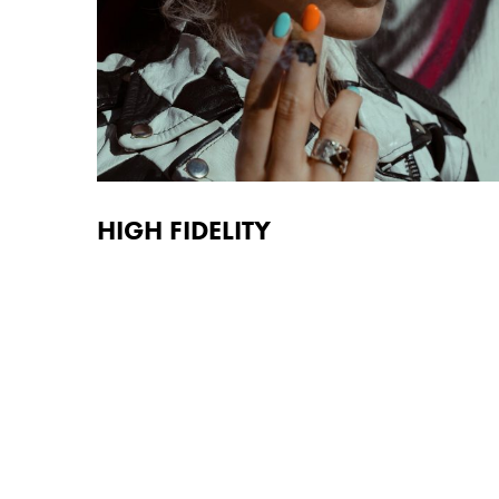
HIGH FIDELITY