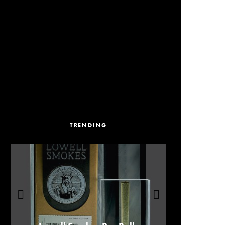
TRENDING
Our Picks For Los Angeles Pre-