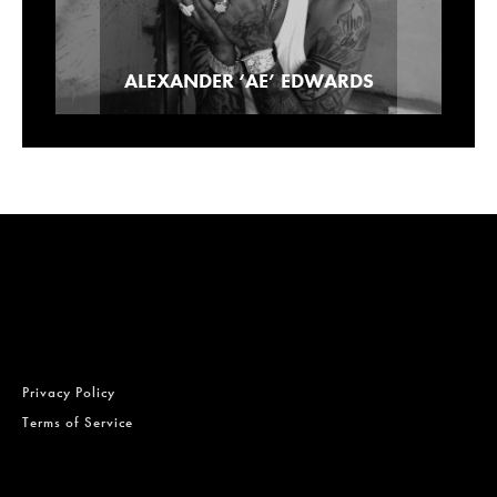
Our Picks For Los Angeles Pre-Roll
ALEXANDER ‘AE’ EDWARDS
Lowell Smokes Pre-Rolls
Brands
Privacy Policy
Terms of Service