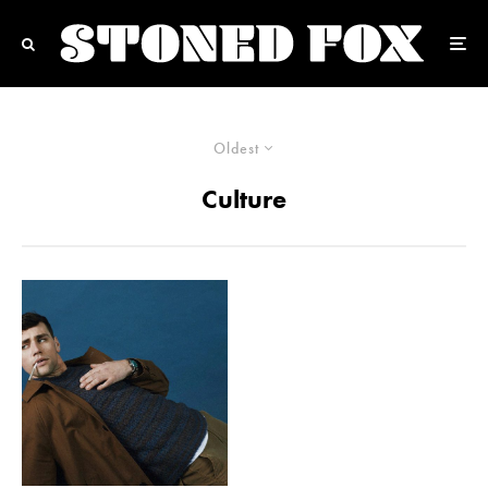
Oldest
Culture