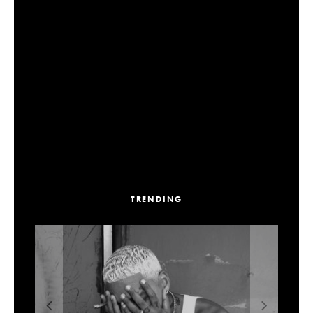
TRENDING