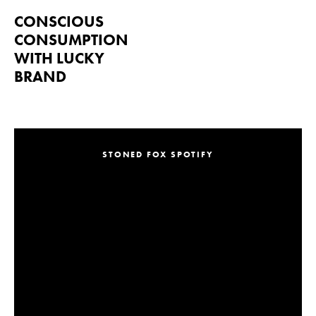
CONSCIOUS
CONSUMPTION
WITH LUCKY
BRAND
STONED FOX SPOTIFY