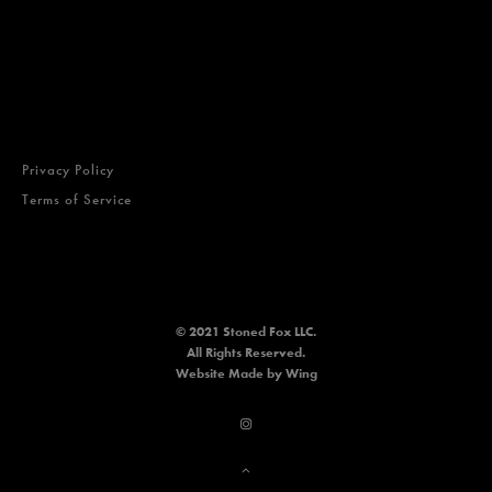
Privacy Policy
Terms of Service
© 2021 Stoned Fox LLC.
All Rights Reserved.
Website
Made by Wing