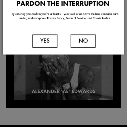
PARDON THE INTERRUPTION
By entering you confirm you’re at least 21 years old or an active medical cannabis card
holder, and accept our Privacy Policy, Terms of Service, and Cookie Notice.
TRENDING
YES
NO
Our Picks For Los Angeles Pre-Roll
ALEXANDER ‘AE’ EDWARDS
Lowell Smokes Pre-Rolls
Brands