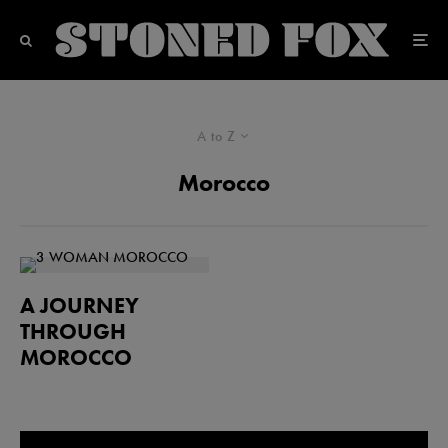
A to Z
Morocco
A JOURNEY
THROUGH
MOROCCO