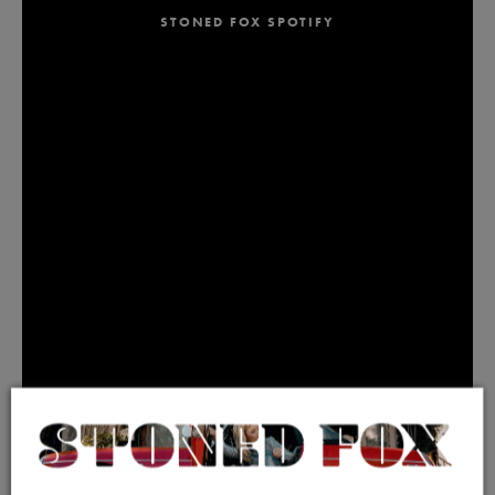
STONED FOX SPOTIFY