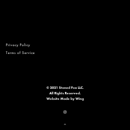
Privacy Policy
Terms of Service
© 2021 Stoned Fox LLC.
All Rights Reserved.
Website
Made by Wing