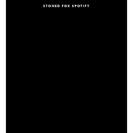
STONED FOX SPOTIFY