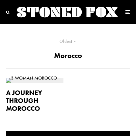
Oldest
Morocco
A JOURNEY
THROUGH
MOROCCO