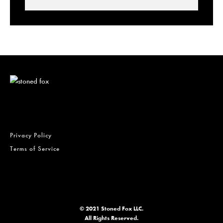
Lowell Smokes Pre-Rolls
Privacy Policy
Terms of Service
© 2021 Stoned Fox LLC.
All Rights Reserved.