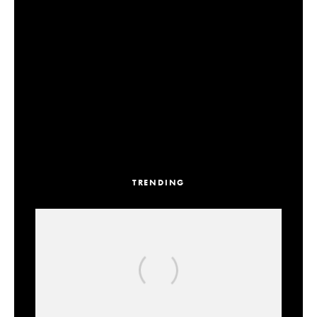
TRENDING