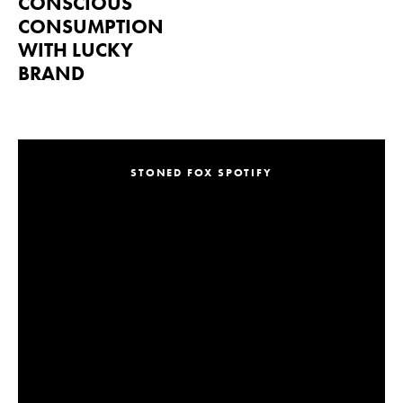
CONSCIOUS
CONSUMPTION
WITH LUCKY
BRAND
STONED FOX SPOTIFY