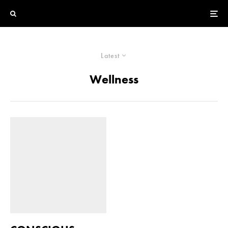
Latest
Wellness