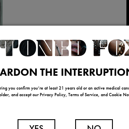
ARDON THE INTERRUPTIO
ring you confirm you’re at least 21 years old or an active medical can
older, and accept our Privacy Policy, Terms of Service, and Cookie Not
YES
NO