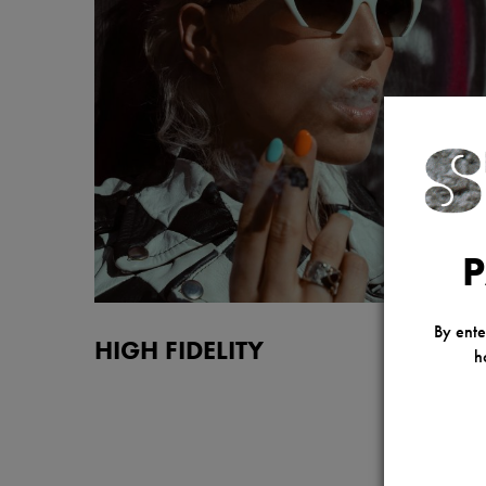
P
By ente
HIGH FIDELITY
h