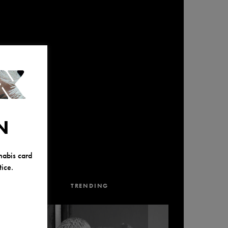
N
nabis card
ice.
TRENDING