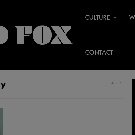
CULTURE
W
CONTACT
cy
Latest