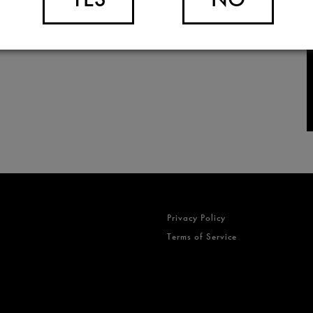
Privacy Policy
Terms of Service