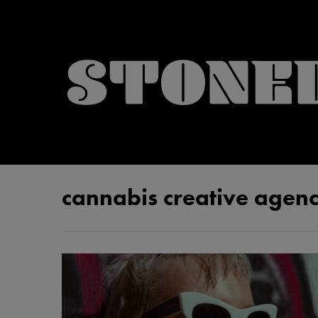
cannabis creative agen