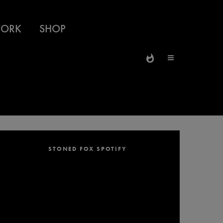
ORK
SHOP
STONED FOX SPOTIFY