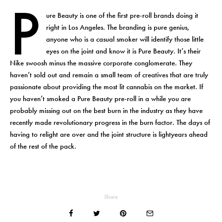
P
ure Beauty is one of the first pre-roll brands doing it
right in Los Angeles. The branding is pure genius,
anyone who is a casual smoker will identify those little
eyes on the joint and know it is Pure Beauty. It’s their
Nike swoosh minus the massive corporate conglomerate. They
haven’t sold out and remain a small team of creatives that are truly
passionate about providing the most lit cannabis on the market. If
you haven’t smoked a Pure Beauty pre-roll in a while you are
probably missing out on the best burn in the industry as they have
recently made revolutionary progress in the burn factor. The days of
having to relight are over and the joint structure is lightyears ahead
of the rest of the pack.
Share