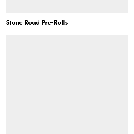
Stone Road Pre-Rolls