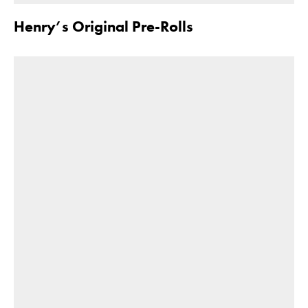
Henry’s Original Pre-Rolls