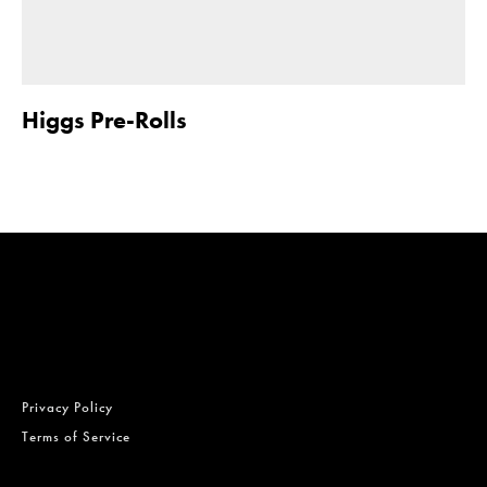
Higgs Pre-Rolls
Privacy Policy
Terms of Service