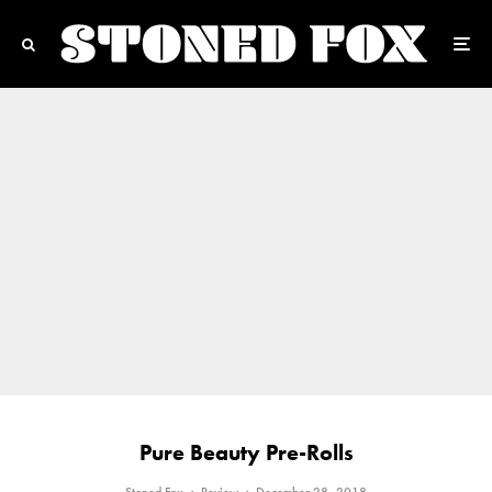
Pure Beauty Pre-Rolls