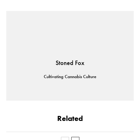
Stoned Fox
Cultivating Cannabis Culture
Related