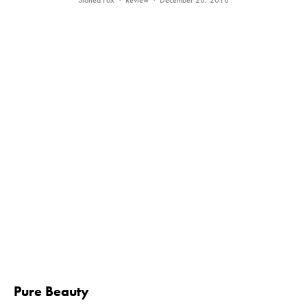
Stoned Fox
·
Review
·
December 28, 2018
Pure Beauty