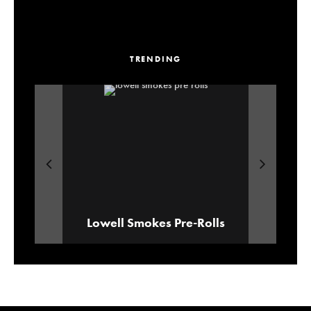
TRENDING
Our Picks For Los Angeles Pre-Roll
ALEXANDER ‘AE’ EDWARDS
Lowell Smokes Pre-Rolls
Brands