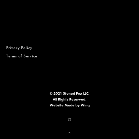
Privacy Policy
Terms of Service
© 2021 Stoned Fox LLC.
All Rights Reserved.
Website
Made by Wing