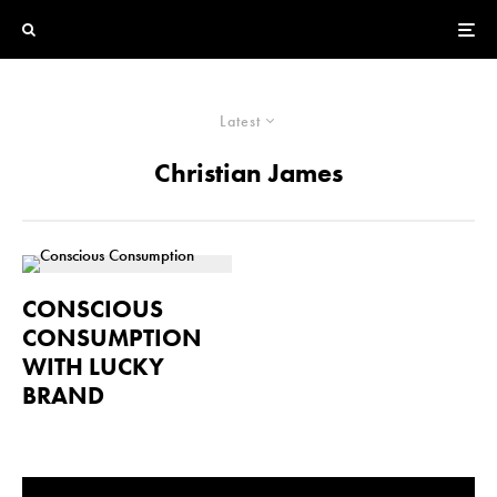
Latest
Christian James
CONSCIOUS
CONSUMPTION
WITH LUCKY
BRAND