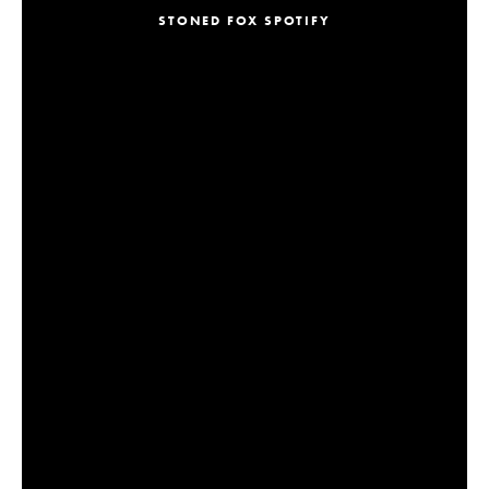
STONED FOX SPOTIFY