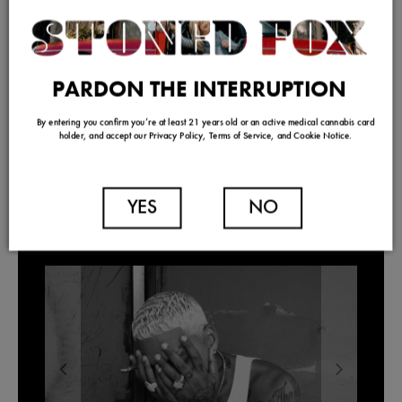
PARDON THE INTERRUPTION
By entering you confirm you’re at least 21 years old or an active medical cannabis card
holder, and accept our Privacy Policy, Terms of Service, and Cookie Notice.
YES
NO
TRENDING