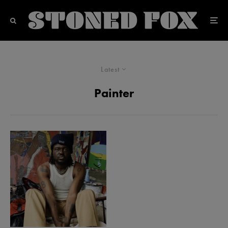
Latest
Painter