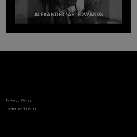
Our Picks For Los Angeles Pre-Roll
ALEXANDER ‘AE’ EDWARDS
Lowell Smokes Pre-Rolls
Brands
Privacy Policy
Terms of Service