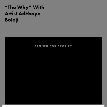
“The Why” With
Artist Adébayo
Bolaji
STONED FOX SPOTIFY