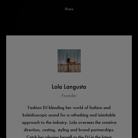
Share
Lola Langusta
Founder
Fashion DJ blending her world of fashion and
kaleidoscopic sound for a refreshing and inimitable
approach to the industry. Lola oversees the creative
direction, casting, styling and brand partnerships.
Catch her playing herself as the DJ in the latest