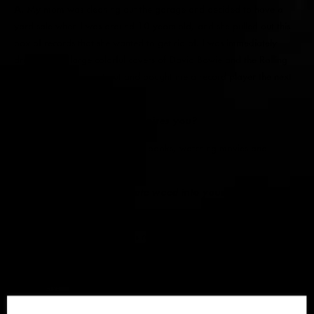
A.
My mom was cleaning out the garage and decided to have a
yard sale when I was around 10 years old, and she pulled out this
box of records that she wanted to get rid of. I was immediately
drawn to the large colorful covers of David Bowie and the Rolling
Stones. She then went out and bought me a record player the next
day and I was hooked!
SF.
What influences and inspires you?
A.
I’m inspired a lot by reading books, watching movies and
meditating
SF.
How do you incorporate weed into your lifestyle?
love smoking weed and meditating in the morning. I come up with
the best ideas (and sometimes really stupid ones, haha) at like 8 am
for some reason, my brain is super active.
I’ve recently been having anxiety and CBD oil has been helping
immensely!
SF.
What has been one of your favorite performances