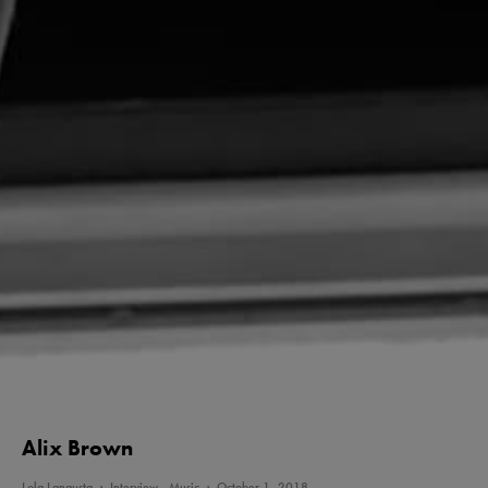
Alix Brown
Lola Langusta
·
Interview
Music
·
October 1, 2018