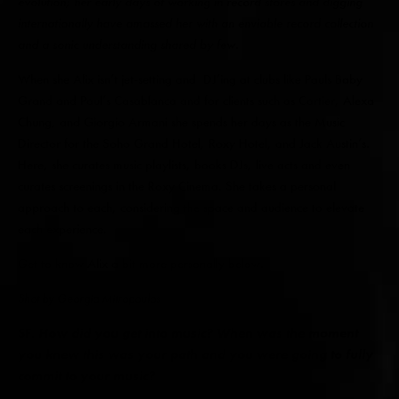
evolution; her early days of working in record stores and digging
internationally have amassed her with an enviable record collection
and a sonic understanding shared by few.
When she Alix isn’t jet-setting and DJ’ing at clubs like Pauls Baby
Grand and Paul’s Casablanca and for clients such as Cartier, Alexa
Chung, and Giorgio Armani she spends her days as the Music
Director for the Soho Grand Hotel, Roxy Hotel, and Jack Austin’s.
Here, she curates music playlists, books DJs, live acts and even
curates screenings in the Roxy Cinema. She takes a personal
approach to each, considering the space and audience to elevate
each experience.
Get to know Alix a bit more personally below.
Shot by Georgia Mitropoulos
SF.
How did you get into music? When was the moment
you knew this was your path and you were going to fully
commit to your music?