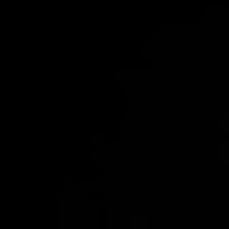
A.
Love – Forever Changes, Martin Deny – The Enchanted Sea,
Funkadelic – Maggot Brain
SF.
Whats your dream performance?
A.
DJing on the moon.
SF
. Any advice for us?
A.
Stay Gold!
DJ/Musician – Alix Brown @alix_brown
Clothing – Wendy Nichol @wendynichol
Photography – Georgia Mitropoulos @georgiamtrpl