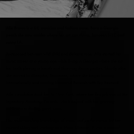
Alix Brown is a DJ, musician and fashion muse. Born a Georgia
peach she now resides where her art can thrive, between NYC and
sunny LA.
Juxtaposed between wild child and delicate rose, Alix started her
music career at a young age while living in Georgia where she cut
her teeth playing in bands and throwing dance parties. Shortly after
she moved to Memphis, Tennessee, where she began touring
internationally and running Shattered Records with Jay Reatard.
Alix’s evolution took her to New York, where her first job was at the
legendary Academy Records, which helped with her growing
addiction to finding good tunes.
Her wide-reaching knowledge of music and performance led her
toward DJing and working as a Music Director. It was a natural