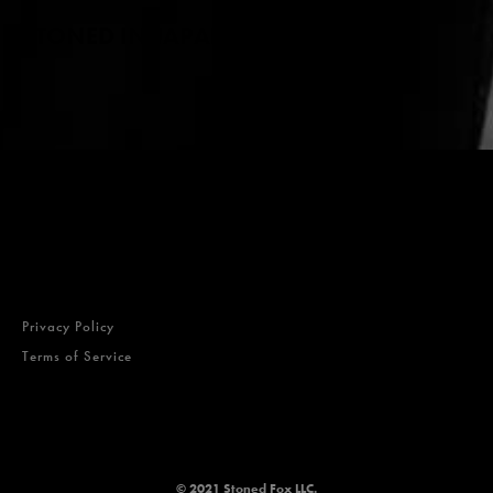
STONED IN JAPAN
Privacy Policy
Terms of Service
© 2021 Stoned Fox LLC.