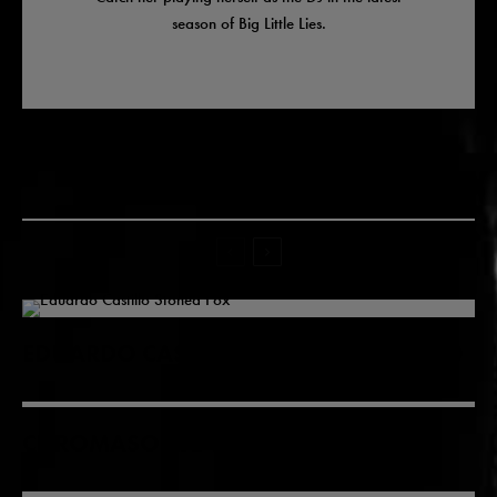
season of Big Little Lies.
Related
EDUARDO CASTILLO LIVE IN MOROCCO
CHROMASONIC