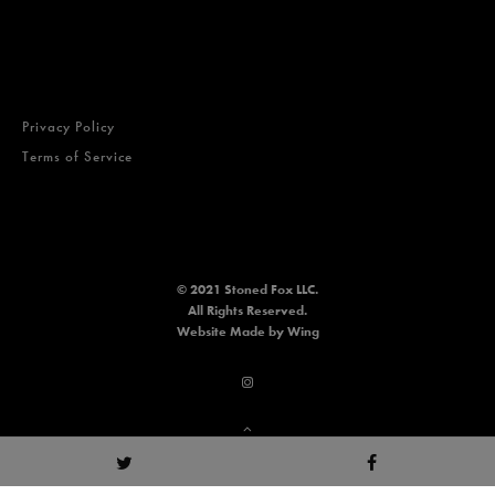
Privacy Policy
Terms of Service
© 2021 Stoned Fox LLC.
All Rights Reserved.
Website
Made by Wing