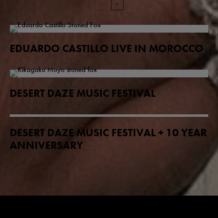
EDUARDO CASTILLO LIVE IN MOROCCO
DESERT DAZE MUSIC FESTIVAL
DESERT DAZE MUSIC FESTIVAL + 10 YEAR
ANNIVERSARY