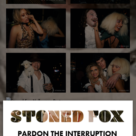
PARDON THE INTERRUPTION