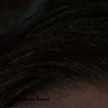
Dracula Disco Royal
Lola Langusta
·
Events
·
November 3, 2018