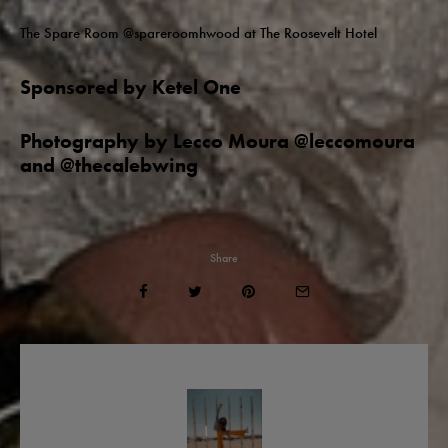
The Spare Room @spareroomhwood at The Roosevelt Hotel
Sponsored by Ketel One
Photography by Lecco Moura @leccomoura
and @thecalebwing
Share