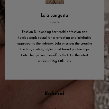
Lola Langusta
Founder
Fashion DJ blending her world of fashion and
kaleidoscopic sound for a refreshing and inimitable
approach to the industry. Lola oversees the creative
direction, casting, styling and brand partnerships.
Catch her playing herself as the DJ in the latest
season of Big Little Lies.
Related