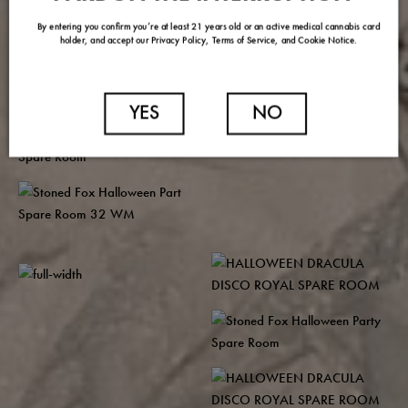
By entering you confirm you’re at least 21 years old or an active medical cannabis card
holder, and accept our Privacy Policy, Terms of Service, and Cookie Notice.
YES
NO