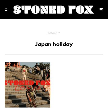
Latest
Japan holiday