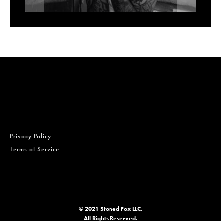
Privacy Policy
Terms of Service
© 2021 Stoned Fox LLC.
All Rights Reserved.