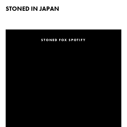
STONED IN JAPAN
STONED FOX SPOTIFY