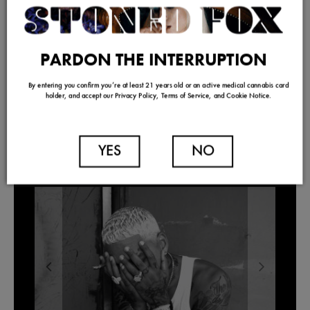
PARDON THE INTERRUPTION
By entering you confirm you’re at least 21 years old or an active medical cannabis card
holder, and accept our Privacy Policy, Terms of Service, and Cookie Notice.
YES
NO
TRENDING
Our Picks For Los Angeles Pre-Roll