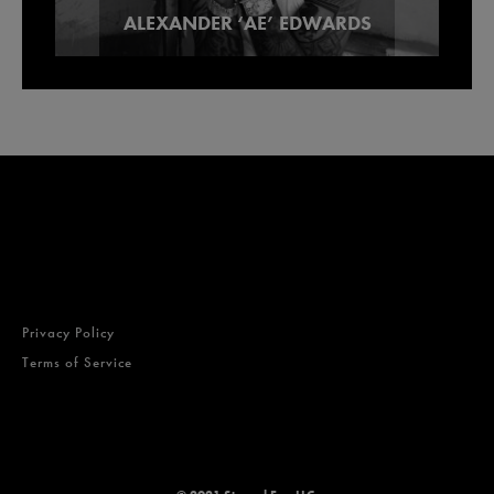
ALEXANDER ‘AE’ EDWARDS
Lowell Smokes Pre-Rolls
Brands
Privacy Policy
Terms of Service