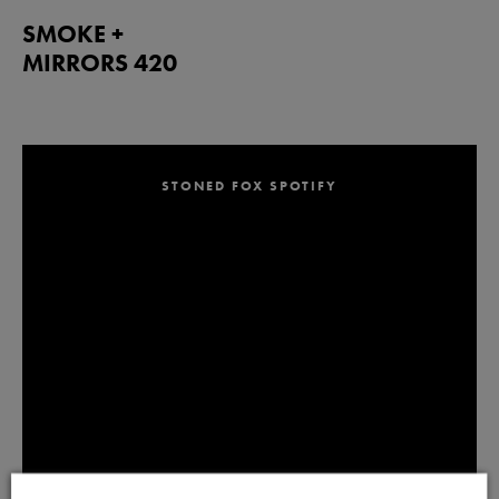
SMOKE +
MIRRORS 420
STONED FOX SPOTIFY