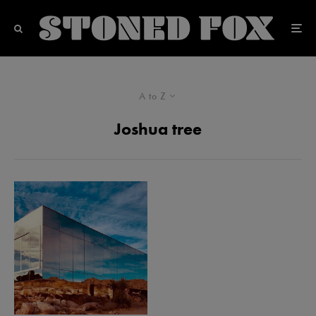
A to Z
Joshua tree