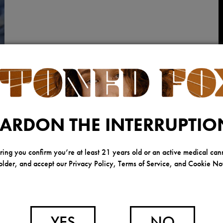
ARDON THE INTERRUPTIO
ring you confirm you’re at least 21 years old or an active medical can
Y
older, and accept our Privacy Policy, Terms of Service, and Cookie Not
YES
NO