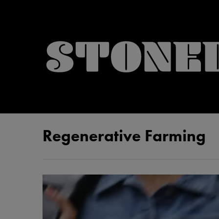
Regenerative Farming