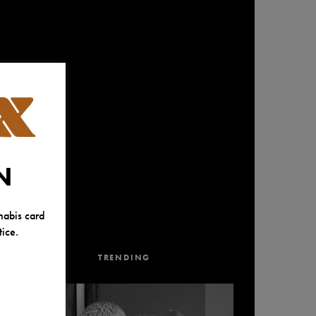
N
nabis card
ice.
TRENDING