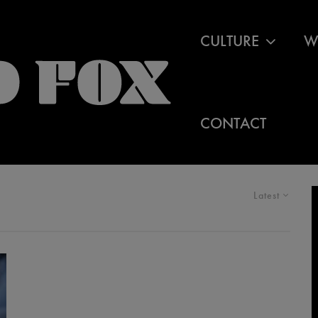
CULTURE
W
CONTACT
Latest