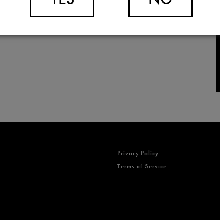
Privacy Policy
Terms of Service