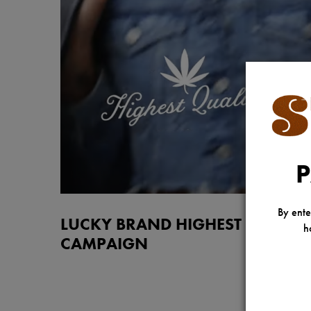
P
By ente
LUCKY BRAND HIGHEST QUALIT
h
CAMPAIGN