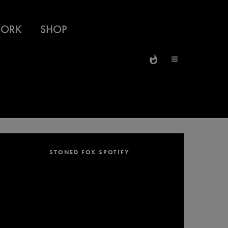
ORK
SHOP
STONED FOX SPOTIFY