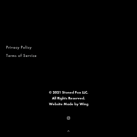
Privacy Policy
Terms of Service
© 2021 Stoned Fox LLC.
All Rights Reserved.
Website
Made by Wing