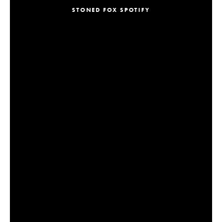
STONED FOX SPOTIFY