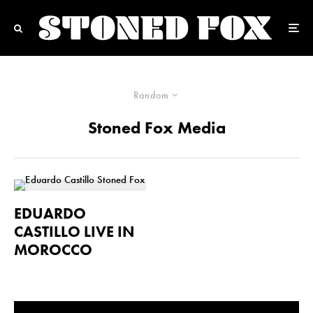
Random
Stoned Fox Media
EDUARDO
CASTILLO LIVE IN
MOROCCO