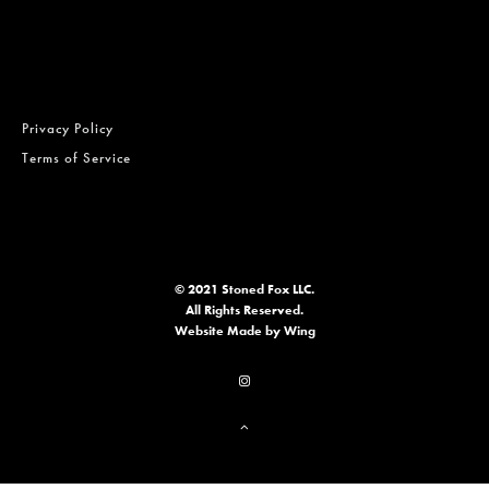
Privacy Policy
Terms of Service
© 2021 Stoned Fox LLC.
All Rights Reserved.
Website
Made by Wing