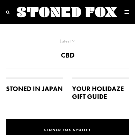
Latest
CBD
STONED IN JAPAN
YOUR HOLIDAZE
GIFT GUIDE
STONED FOX SPOTIFY