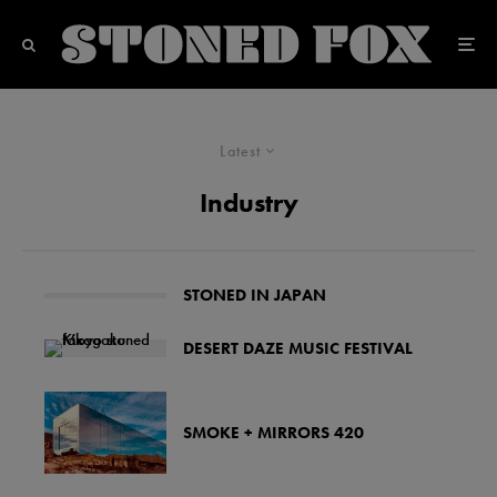
Latest
Industry
STONED IN JAPAN
DESERT DAZE MUSIC FESTIVAL
SMOKE + MIRRORS 420