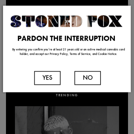
PARDON THE INTERRUPTION
By entering you confirm you’re at least 21 years old or an active medical cannabis card
holder, and accept our Privacy Policy, Terms of Service, and Cookie Notice.
YES
NO
TRENDING