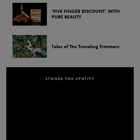
‘FIVE FINGER DISCOUNT’ WITH
PURE BEAUTY
Tales of The Traveling Trimmers
STONED FOX SPOTIFY